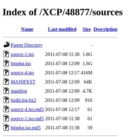
Index of /XCP/48877/sources
Name
Last modified
Size
Description
Parent Directory
-
source-1.iso
2011-07-08 11:38
1.8G
binpkg.iso
2011-07-08 12:09
1.6G
source-4.iso
2011-07-08 12:17
416M
MANIFEST
2011-07-08 12:09
64K
manifest
2011-07-08 12:09
4.7K
build.log.bz2
2011-07-08 12:09
916
source-4.iso.md5
2011-07-08 12:17
61
source-1.iso.md5
2011-07-08 11:38
61
binpkg.iso.md5
2011-07-08 11:38
59