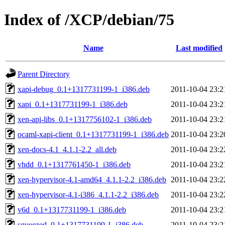
Index of /XCP/debian/75
Name
Last modified
Parent Directory
xapi-debug_0.1+1317731199-1_i386.deb
2011-10-04 23:2
xapi_0.1+1317731199-1_i386.deb
2011-10-04 23:2
xen-api-libs_0.1+1317756102-1_i386.deb
2011-10-04 23:2
ocaml-xapi-client_0.1+1317731199-1_i386.deb
2011-10-04 23:2
xen-docs-4.1_4.1.1-2.2_all.deb
2011-10-04 23:2
vhdd_0.1+1317761450-1_i386.deb
2011-10-04 23:2
xen-hypervisor-4.1-amd64_4.1.1-2.2_i386.deb
2011-10-04 23:2
xen-hypervisor-4.1-i386_4.1.1-2.2_i386.deb
2011-10-04 23:2
v6d_0.1+1317731199-1_i386.deb
2011-10-04 23:2
squeezed_0.1+1317731199-1_i386.deb
2011-10-04 23:2