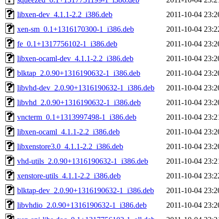
libxen-dev_4.1.1-2.2_i386.deb
2011-10-04 23:2
xen-sm_0.1+1316170300-1_i386.deb
2011-10-04 23:2
fe_0.1+1317756102-1_i386.deb
2011-10-04 23:2
libxen-ocaml-dev_4.1.1-2.2_i386.deb
2011-10-04 23:2
blktap_2.0.90+1316190632-1_i386.deb
2011-10-04 23:2
libvhd-dev_2.0.90+1316190632-1_i386.deb
2011-10-04 23:2
libvhd_2.0.90+1316190632-1_i386.deb
2011-10-04 23:2
vncterm_0.1+1313997498-1_i386.deb
2011-10-04 23:2
libxen-ocaml_4.1.1-2.2_i386.deb
2011-10-04 23:2
libxenstore3.0_4.1.1-2.2_i386.deb
2011-10-04 23:2
vhd-utils_2.0.90+1316190632-1_i386.deb
2011-10-04 23:2
xenstore-utils_4.1.1-2.2_i386.deb
2011-10-04 23:2
blktap-dev_2.0.90+1316190632-1_i386.deb
2011-10-04 23:2
libvhdio_2.0.90+1316190632-1_i386.deb
2011-10-04 23:2