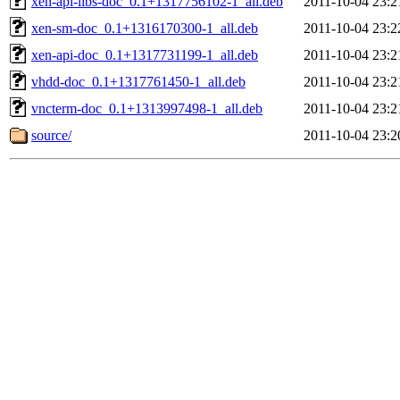
xen-api-libs-doc_0.1+1317756102-1_all.deb
2011-10-04 23:2
xen-sm-doc_0.1+1316170300-1_all.deb
2011-10-04 23:2
xen-api-doc_0.1+1317731199-1_all.deb
2011-10-04 23:2
vhdd-doc_0.1+1317761450-1_all.deb
2011-10-04 23:2
vncterm-doc_0.1+1313997498-1_all.deb
2011-10-04 23:2
source/
2011-10-04 23:2