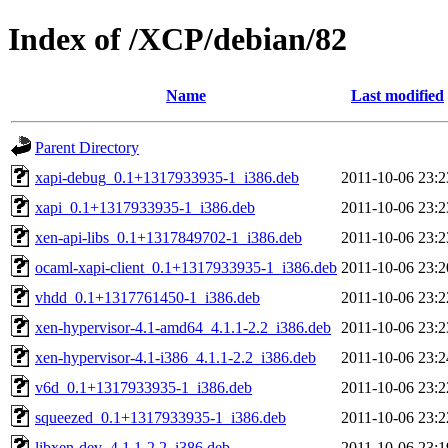
Index of /XCP/debian/82
Name
Last modified
Parent Directory
xapi-debug_0.1+1317933935-1_i386.deb
2011-10-06 23:2
xapi_0.1+1317933935-1_i386.deb
2011-10-06 23:2
xen-api-libs_0.1+1317849702-1_i386.deb
2011-10-06 23:2
ocaml-xapi-client_0.1+1317933935-1_i386.deb
2011-10-06 23:2
vhdd_0.1+1317761450-1_i386.deb
2011-10-06 23:2
xen-hypervisor-4.1-amd64_4.1.1-2.2_i386.deb
2011-10-06 23:2
xen-hypervisor-4.1-i386_4.1.1-2.2_i386.deb
2011-10-06 23:2
v6d_0.1+1317933935-1_i386.deb
2011-10-06 23:2
squeezed_0.1+1317933935-1_i386.deb
2011-10-06 23:2
libxen-dev_4.1.1-2.2_i386.deb
2011-10-06 23:1