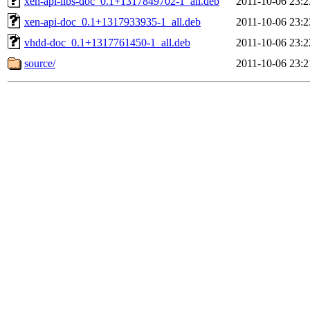
xen-api-libs-doc_0.1+1317849702-1_all.deb
2011-10-06 23:2
xen-api-doc_0.1+1317933935-1_all.deb
2011-10-06 23:2
vhdd-doc_0.1+1317761450-1_all.deb
2011-10-06 23:2
source/
2011-10-06 23:2