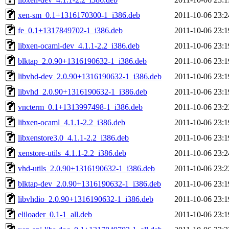
xen-sm_0.1+1316170300-1_i386.deb
2011-10-06 23:2
fe_0.1+1317849702-1_i386.deb
2011-10-06 23:1
libxen-ocaml-dev_4.1.1-2.2_i386.deb
2011-10-06 23:1
blktap_2.0.90+1316190632-1_i386.deb
2011-10-06 23:1
libvhd-dev_2.0.90+1316190632-1_i386.deb
2011-10-06 23:1
libvhd_2.0.90+1316190632-1_i386.deb
2011-10-06 23:1
vncterm_0.1+1313997498-1_i386.deb
2011-10-06 23:2
libxen-ocaml_4.1.1-2.2_i386.deb
2011-10-06 23:1
libxenstore3.0_4.1.1-2.2_i386.deb
2011-10-06 23:1
xenstore-utils_4.1.1-2.2_i386.deb
2011-10-06 23:2
vhd-utils_2.0.90+1316190632-1_i386.deb
2011-10-06 23:2
blktap-dev_2.0.90+1316190632-1_i386.deb
2011-10-06 23:1
libvhdio_2.0.90+1316190632-1_i386.deb
2011-10-06 23:1
eliloader_0.1-1_all.deb
2011-10-06 23:1