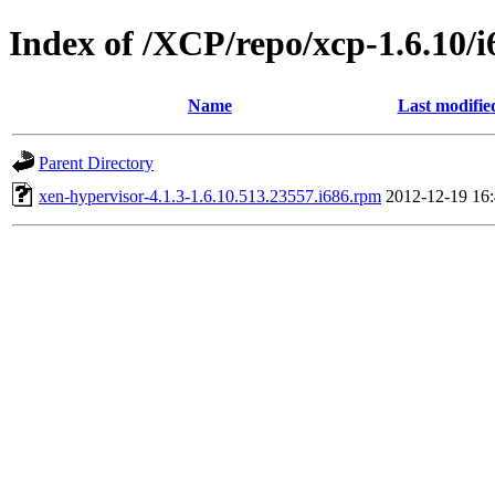
Index of /XCP/repo/xcp-1.6.10/i
Name
Last modifie
Parent Directory
xen-hypervisor-4.1.3-1.6.10.513.23557.i686.rpm
2012-12-19 16