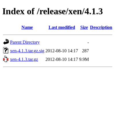
Index of /release/xen/4.1.3
Name
Last modified
Size
Description
Parent Directory
-
xen-4.1.3.tar.gz.sig
2012-08-10 14:17
287
xen-4.1.3.tar.gz
2012-08-10 14:17
9.9M