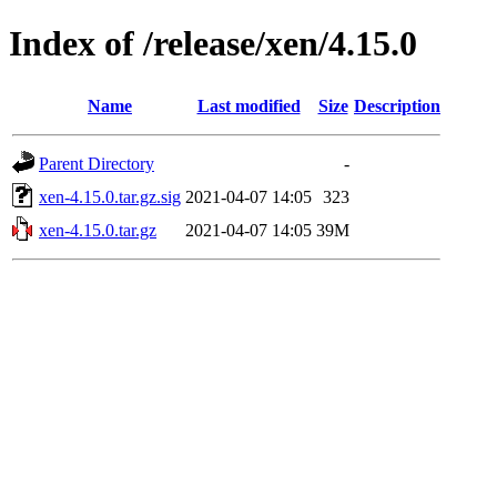
Index of /release/xen/4.15.0
Name
Last modified
Size
Description
Parent Directory
-
xen-4.15.0.tar.gz.sig
2021-04-07 14:05
323
xen-4.15.0.tar.gz
2021-04-07 14:05
39M