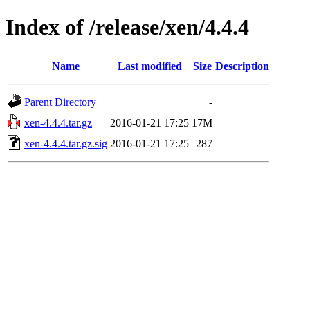
Index of /release/xen/4.4.4
Name
Last modified
Size
Description
Parent Directory
-
xen-4.4.4.tar.gz
2016-01-21 17:25
17M
xen-4.4.4.tar.gz.sig
2016-01-21 17:25
287