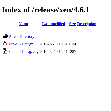
Index of /release/xen/4.6.1
Name
Last modified
Size
Description
Parent Directory
-
xen-4.6.1.tar.gz
2016-02-10 15:51
19M
xen-4.6.1.tar.gz.sig
2016-02-10 15:51
287