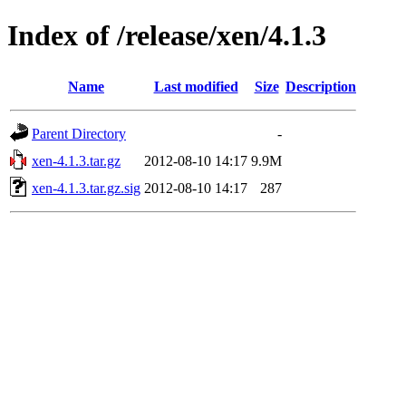
Index of /release/xen/4.1.3
Name
Last modified
Size
Description
Parent Directory
-
xen-4.1.3.tar.gz
2012-08-10 14:17
9.9M
xen-4.1.3.tar.gz.sig
2012-08-10 14:17
287